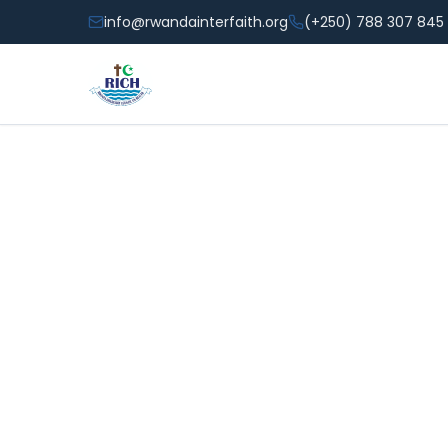
info@rwandainterfaith.org
(+250) 788 307 845