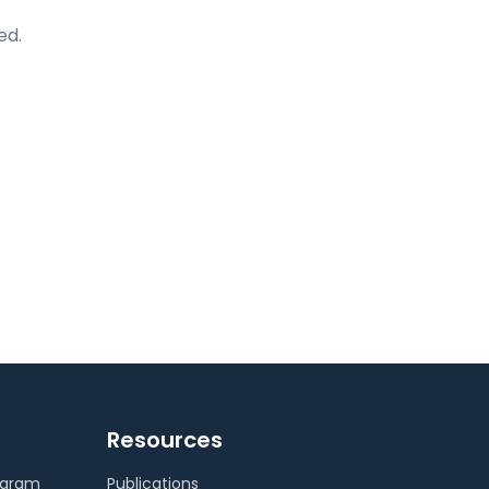
ed.
Resources
ogram
Publications