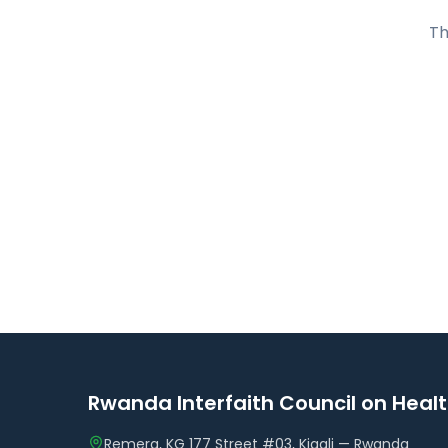
Th
Rwanda Interfaith Council on Heal
Remera, KG 177 Street #03, Kigali — Rwanda