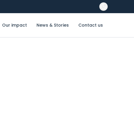
Our impact
News & Stories
Contact us